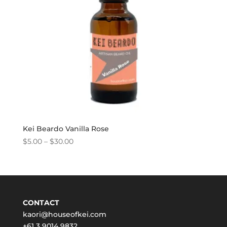
Kei Beardo Vanilla Rose
Price
$
5.00
–
$
30.00
range:
$5.00
through
$30.00
CONTACT
kaori@houseofkei.com
+61 3 9014 9832