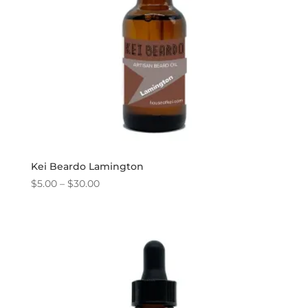
Kei Beardo Lamington
Price
$
5.00
–
$
30.00
range:
$5.00
through
$30.00