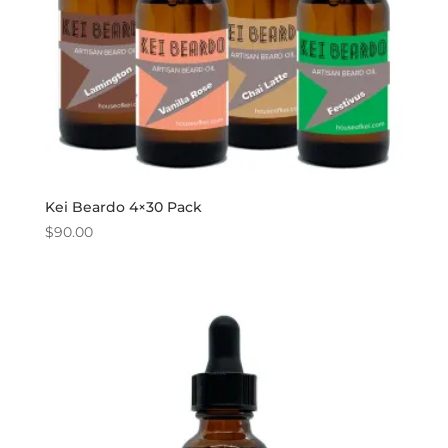
Kei Beardo 4×30 Pack
$
90.00