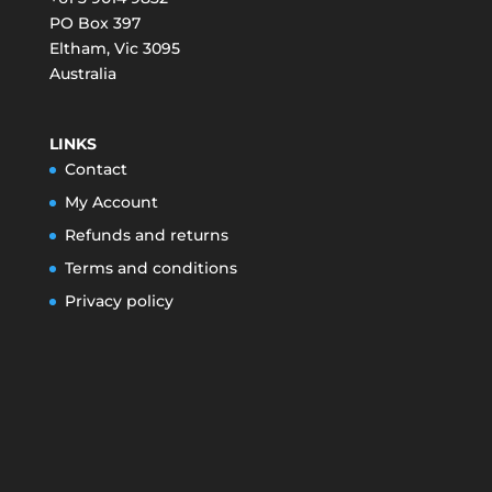
PO Box 397
Eltham
,
Vic
3095
Australia
LINKS
Contact
My Account
Refunds and returns
Terms and conditions
Privacy policy