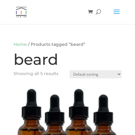
Home
/ Products tagged “beard”
beard
Showing all 5 results