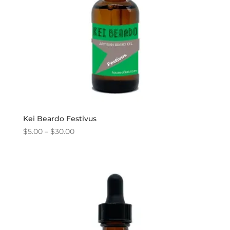
Kei Beardo Festivus
Price
$
5.00
–
$
30.00
range:
$5.00
through
$30.00