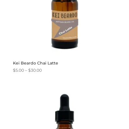
Kei Beardo Chai Latte
Price
$
5.00
–
$
30.00
range:
$5.00
through
$30.00