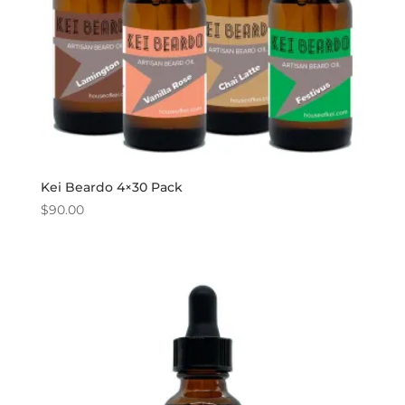
Kei Beardo 4×30 Pack
$
90.00