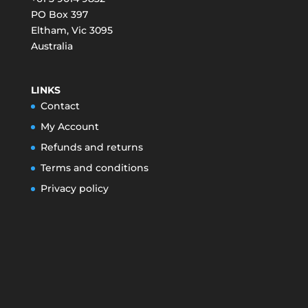
PO Box 397
Eltham
,
Vic
3095
Australia
LINKS
Contact
My Account
Refunds and returns
Terms and conditions
Privacy policy