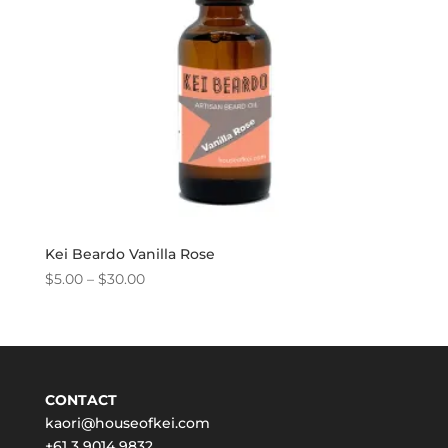
Kei Beardo Vanilla Rose
Price
$
5.00
–
$
30.00
range:
$5.00
through
$30.00
CONTACT
kaori@houseofkei.com
+61 3 9014 9832