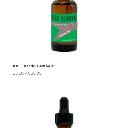
Kei Beardo Festivus
Price
$
5.00
–
$
30.00
range:
$5.00
through
$30.00