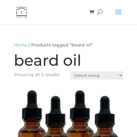
Home
/ Products tagged “beard oil”
beard oil
Showing all 5 results