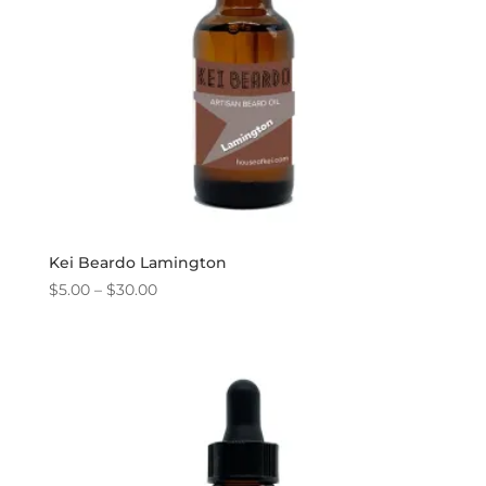
Kei Beardo Lamington
Price
$
5.00
–
$
30.00
range:
$5.00
through
$30.00