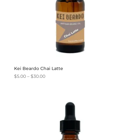
Kei Beardo Chai Latte
Price
$
5.00
–
$
30.00
range:
$5.00
through
$30.00