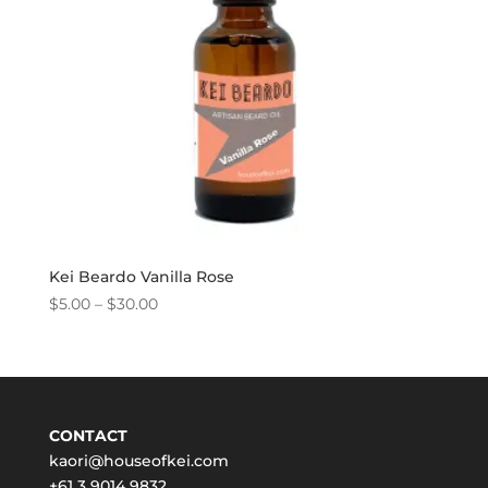
Kei Beardo Vanilla Rose
Price
$
5.00
–
$
30.00
range:
$5.00
through
$30.00
CONTACT
kaori@houseofkei.com
+61 3 9014 9832