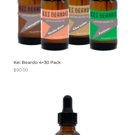
Kei Beardo 4×30 Pack
$
90.00