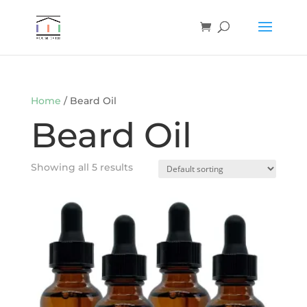
Home
/ Beard Oil
Beard Oil
Showing all 5 results