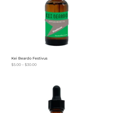
Kei Beardo Festivus
Price
$
5.00
–
$
30.00
range:
$5.00
through
$30.00