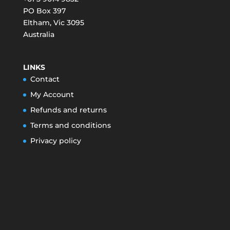
PO Box 397
Eltham
,
Vic
3095
Australia
LINKS
Contact
My Account
Refunds and returns
Terms and conditions
Privacy policy