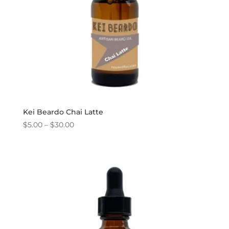
Kei Beardo Chai Latte
Price
$
5.00
–
$
30.00
range:
$5.00
through
$30.00