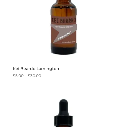
Kei Beardo Lamington
Price
$
5.00
–
$
30.00
range:
$5.00
through
$30.00