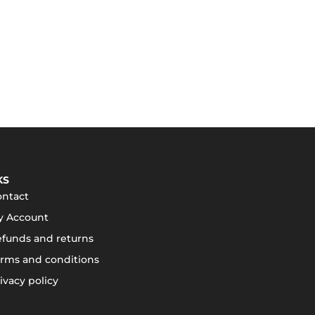
KS
ontact
y Account
funds and returns
rms and conditions
ivacy policy