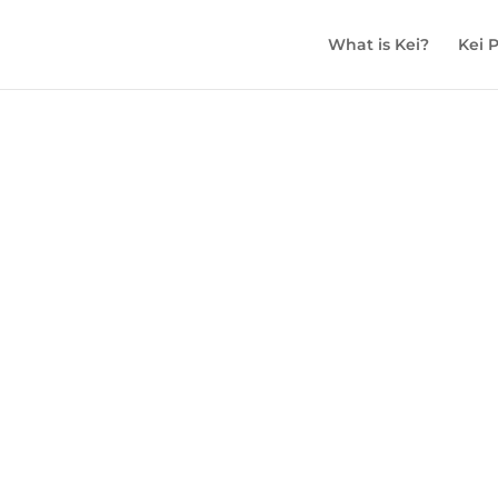
What is Kei?
Kei 