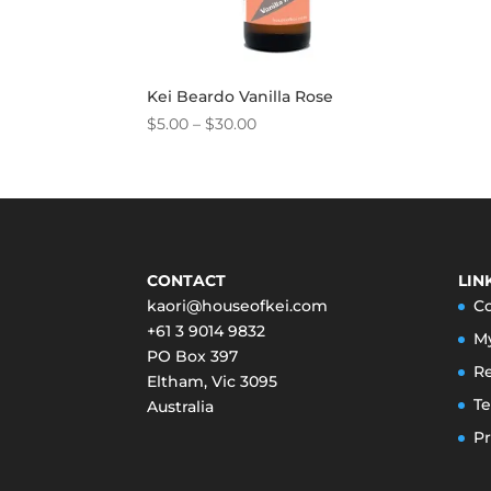
Kei Beardo Vanilla Rose
Price
$
5.00
–
$
30.00
range:
$5.00
through
$30.00
CONTACT
LIN
kaori@houseofkei.com
C
+61 3 9014 9832
M
PO Box 397
Re
Eltham
,
Vic
3095
Te
Australia
Pr