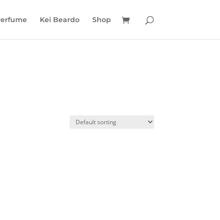
Perfume
Kei Beardo
Shop