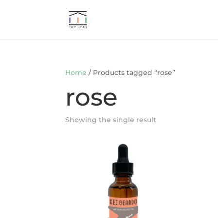
Home
/ Products tagged “rose”
rose
Showing the single result