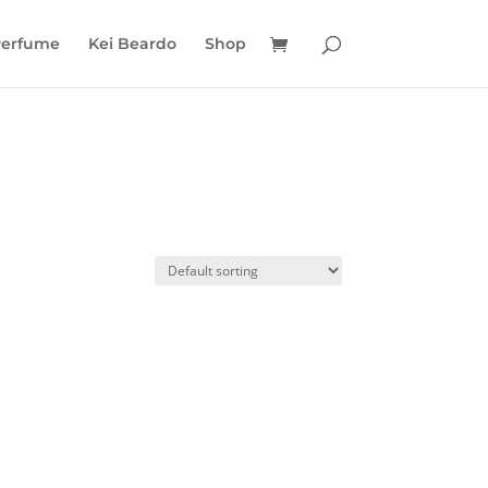
Perfume
Kei Beardo
Shop