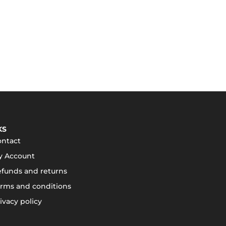
KS
ontact
y Account
funds and returns
rms and conditions
ivacy policy