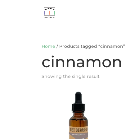
Home
/ Products tagged “cinnamon”
cinnamon
Showing the single result