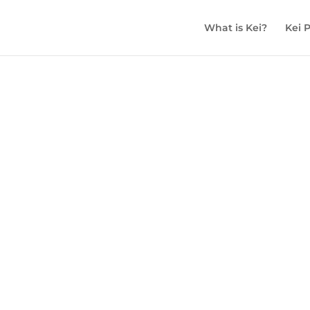
What is Kei?
Kei 