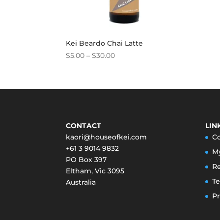
Kei Beardo Chai Latte
Price
$
5.00
–
$
30.00
range:
$5.00
through
$30.00
CONTACT
LIN
kaori@houseofkei.com
C
+61 3 9014 9832
M
PO Box 397
Re
Eltham
,
Vic
3095
Te
Australia
Pr