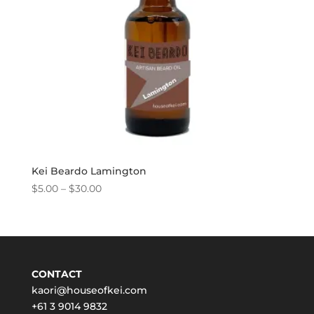
Kei Beardo Lamington
Price
$
5.00
–
$
30.00
range:
$5.00
through
$30.00
CONTACT
kaori@houseofkei.com
+61 3 9014 9832