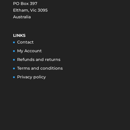
PO Box 397
Eltham
,
Vic
3095
Australia
LINKS
Contact
My Account
Refunds and returns
Terms and conditions
Privacy policy