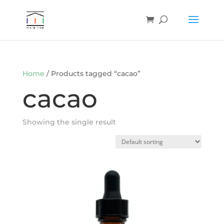
Home
/ Products tagged “cacao”
cacao
Showing the single result