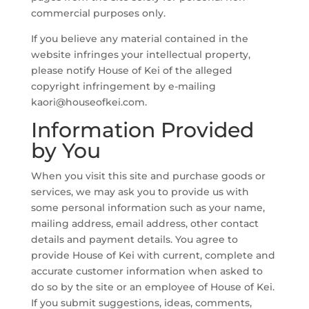
commercial purposes only.
If you believe any material contained in the
website infringes your intellectual property,
please notify House of Kei of the alleged
copyright infringement by e-mailing
kaori@houseofkei.com.
Information Provided
by You
When you visit this site and purchase goods or
services, we may ask you to provide us with
some personal information such as your name,
mailing address, email address, other contact
details and payment details. You agree to
provide House of Kei with current, complete and
accurate customer information when asked to
do so by the site or an employee of House of Kei.
If you submit suggestions, ideas, comments,