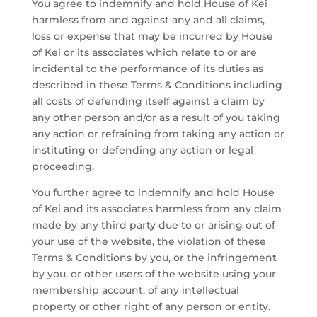
You agree to indemnify and hold House of Kei
harmless from and against any and all claims,
loss or expense that may be incurred by House
of Kei or its associates which relate to or are
incidental to the performance of its duties as
described in these Terms & Conditions including
all costs of defending itself against a claim by
any other person and/or as a result of you taking
any action or refraining from taking any action or
instituting or defending any action or legal
proceeding.
You further agree to indemnify and hold House
of Kei and its associates harmless from any claim
made by any third party due to or arising out of
your use of the website, the violation of these
Terms & Conditions by you, or the infringement
by you, or other users of the website using your
membership account, of any intellectual
property or other right of any person or entity.