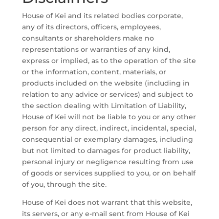
House of Kei and its related bodies corporate,
any of its directors, officers, employees,
consultants or shareholders make no
representations or warranties of any kind,
express or implied, as to the operation of the site
or the information, content, materials, or
products included on the website (including in
relation to any advice or services) and subject to
the section dealing with Limitation of Liability,
House of Kei will not be liable to you or any other
person for any direct, indirect, incidental, special,
consequential or exemplary damages, including
but not limited to damages for product liability,
personal injury or negligence resulting from use
of goods or services supplied to you, or on behalf
of you, through the site.
House of Kei does not warrant that this website,
its servers, or any e-mail sent from House of Kei