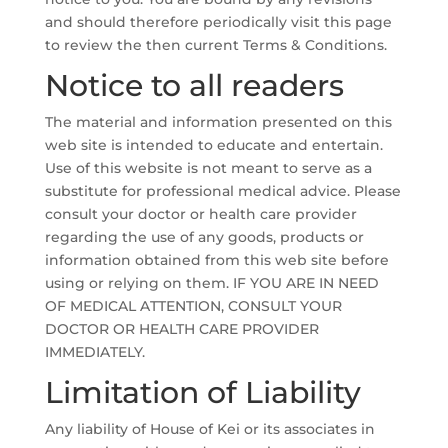
and should therefore periodically visit this page
to review the then current Terms & Conditions.
Notice to all readers
The material and information presented on this
web site is intended to educate and entertain.
Use of this website is not meant to serve as a
substitute for professional medical advice. Please
consult your doctor or health care provider
regarding the use of any goods, products or
information obtained from this web site before
using or relying on them. IF YOU ARE IN NEED
OF MEDICAL ATTENTION, CONSULT YOUR
DOCTOR OR HEALTH CARE PROVIDER
IMMEDIATELY.
Limitation of Liability
Any liability of House of Kei or its associates in