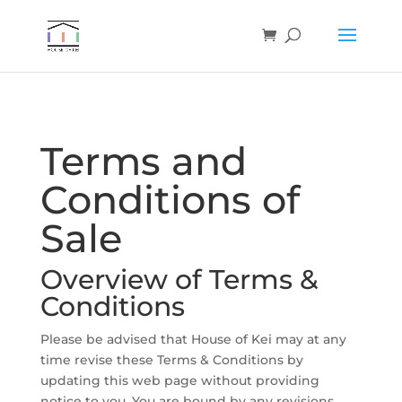
Terms and
Conditions of
Sale
Overview of Terms &
Conditions
Please be advised that House of Kei may at any
time revise these Terms & Conditions by
updating this web page without providing
notice to you. You are bound by any revisions