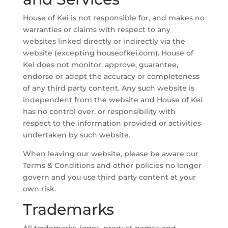
House of Kei is not responsible for, and makes no
warranties or claims with respect to any
websites linked directly or indirectly via the
website (excepting houseofkei.com). House of
Kei does not monitor, approve, guarantee,
endorse or adopt the accuracy or completeness
of any third party content. Any such website is
independent from the website and House of Kei
has no control over, or responsibility with
respect to the information provided or activities
undertaken by such website.
When leaving our website, please be aware our
Terms & Conditions and other policies no longer
govern and you use third party content at your
own risk.
Trademarks