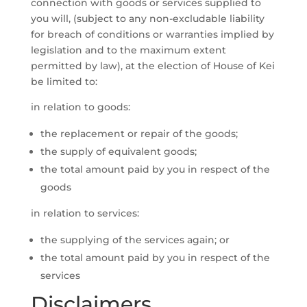
connection with goods or services supplied to
you will, (subject to any non-excludable liability
for breach of conditions or warranties implied by
legislation and to the maximum extent
permitted by law), at the election of House of Kei
be limited to:
in relation to goods:
the replacement or repair of the goods;
the supply of equivalent goods;
the total amount paid by you in respect of the
goods
in relation to services:
the supplying of the services again; or
the total amount paid by you in respect of the
services
Disclaimers