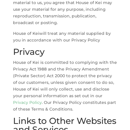
material to us, you agree that House of Kei may
use your material for any purpose, including
reproduction, transmission, publication,
broadcast or posting.
House of Keiwill treat any material supplied by
you in accordance with our Privacy Policy
Privacy
House of Kei is committed to complying with the
Privacy Act 1988 and the Privacy Amendment
(Private Sector) Act 2000 to protect the privacy
of our customers, unless given consent to do so,
House of Kei will only collect, use and disclose
your personal information as set out in our
Privacy Policy
. Our Privacy Policy constitutes part
of these Terms & Conditions.
Links to Other Websites
and Services