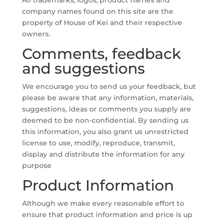
All trademarks, logos, product names and
company names found on this site are the
property of House of Kei and their respective
owners.
Comments, feedback
and suggestions
We encourage you to send us your feedback, but
please be aware that any information, materials,
suggestions, ideas or comments you supply are
deemed to be non-confidential. By sending us
this information, you also grant us unrestricted
license to use, modify, reproduce, transmit,
display and distribute the information for any
purpose
Product Information
Although we make every reasonable effort to
ensure that product information and price is up