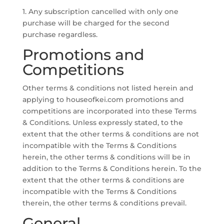
1. Any subscription cancelled with only one
purchase will be charged for the second
purchase regardless.
Promotions and
Competitions
Other terms & conditions not listed herein and
applying to houseofkei.com promotions and
competitions are incorporated into these Terms
& Conditions. Unless expressly stated, to the
extent that the other terms & conditions are not
incompatible with the Terms & Conditions
herein, the other terms & conditions will be in
addition to the Terms & Conditions herein. To the
extent that the other terms & conditions are
incompatible with the Terms & Conditions
therein, the other terms & conditions prevail.
General