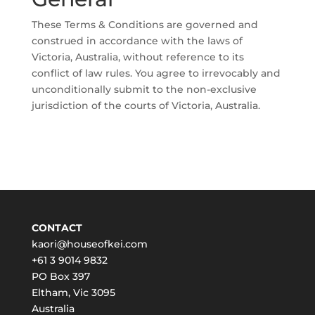
These Terms & Conditions are governed and
construed in accordance with the laws of
Victoria, Australia, without reference to its
conflict of law rules. You agree to irrevocably and
unconditionally submit to the non-exclusive
jurisdiction of the courts of Victoria, Australia.
CONTACT
kaori@houseofkei.com
+61 3 9014 9832
PO Box 397
Eltham
,
Vic
3095
Australia