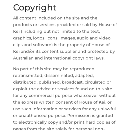
Copyright
All content included on the site and the
products or services provided or sold by House of
Kei (including but not limited to the text,
graphics, logos, icons, images, audio and video
clips and software) is the property of House of
Kei and/or its content supplier and protected by
Australian and international copyright laws.
No part of this site may be reproduced,
retransmitted, disseminated, adapted,
distributed, published, broadcast, circulated or
exploit the advice or services found on this site
for any commercial purpose whatsoever without
the express written consent of House of Kei, or
use such information or services for any unlawful
or unauthorised purpose. Permission is granted
to electronically copy and/or print hard copies of
pages from the site solely for personal non-