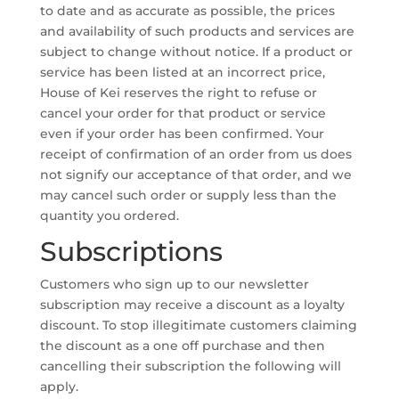
to date and as accurate as possible, the prices
and availability of such products and services are
subject to change without notice. If a product or
service has been listed at an incorrect price,
House of Kei reserves the right to refuse or
cancel your order for that product or service
even if your order has been confirmed. Your
receipt of confirmation of an order from us does
not signify our acceptance of that order, and we
may cancel such order or supply less than the
quantity you ordered.
Subscriptions
Customers who sign up to our newsletter
subscription may receive a discount as a loyalty
discount. To stop illegitimate customers claiming
the discount as a one off purchase and then
cancelling their subscription the following will
apply.