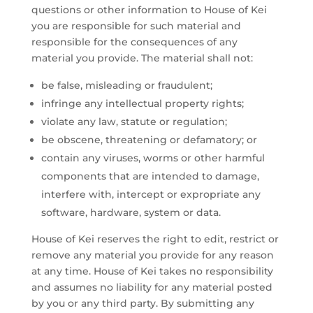
questions or other information to House of Kei
you are responsible for such material and
responsible for the consequences of any
material you provide. The material shall not:
be false, misleading or fraudulent;
infringe any intellectual property rights;
violate any law, statute or regulation;
be obscene, threatening or defamatory; or
contain any viruses, worms or other harmful
components that are intended to damage,
interfere with, intercept or expropriate any
software, hardware, system or data.
House of Kei reserves the right to edit, restrict or
remove any material you provide for any reason
at any time. House of Kei takes no responsibility
and assumes no liability for any material posted
by you or any third party. By submitting any