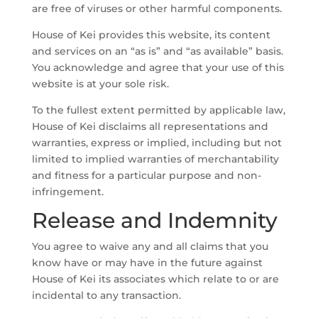
are free of viruses or other harmful components.
House of Kei provides this website, its content
and services on an “as is” and “as available” basis.
You acknowledge and agree that your use of this
website is at your sole risk.
To the fullest extent permitted by applicable law,
House of Kei disclaims all representations and
warranties, express or implied, including but not
limited to implied warranties of merchantability
and fitness for a particular purpose and non-
infringement.
Release and Indemnity
You agree to waive any and all claims that you
know have or may have in the future against
House of Kei its associates which relate to or are
incidental to any transaction.