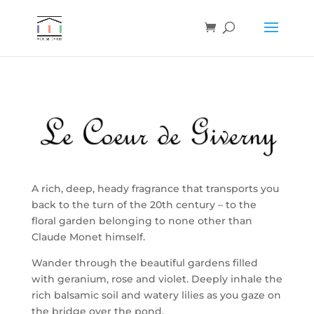
A rich, deep, heady fragrance that transports you
back to the turn of the 20th century – to the
floral garden belonging to none other than
Claude Monet himself.
Wander through the beautiful gardens filled
with geranium, rose and violet. Deeply inhale the
rich balsamic soil and watery lilies as you gaze on
the bridge over the pond.