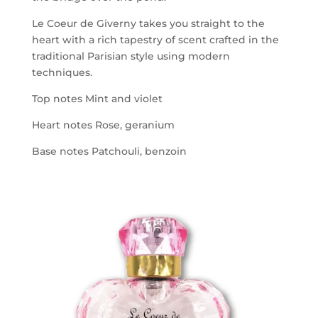
Le Coeur de Giverny takes you straight to the
heart with a rich tapestry of scent crafted in the
traditional Parisian style using modern
techniques.
Top notes Mint and violet
Heart notes Rose, geranium
Base notes Patchouli, benzoin