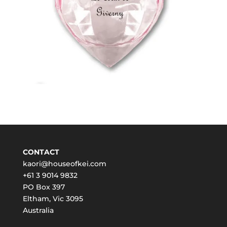
CONTACT
kaori@houseofkei.com
+61 3 9014 9832
PO Box 397
Eltham
,
Vic
3095
Australia